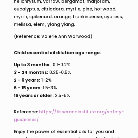
helichrysum, yarrow, bergamot, marjoram,
eucalyptus, citriodora, myrtle, pine, ho-wood,
myrrh, spikenard, orange, frankincense, cypress,
melissa, elemi, ylang ylang.
(Reference: Valerie Ann Worwood)
Child essential oil dilution age range:
Up to 3 months:
0.1-0.2%
3 – 24 months:
0.25-0.5%
2 – 6 years:
1-2%
6 – 15 years:
1.5-3%
15 years or older:
2.5-5%
Reference:
https://tisserandinstitute.org/safety-
guidelines/
Enjoy the power of essential oils for you and