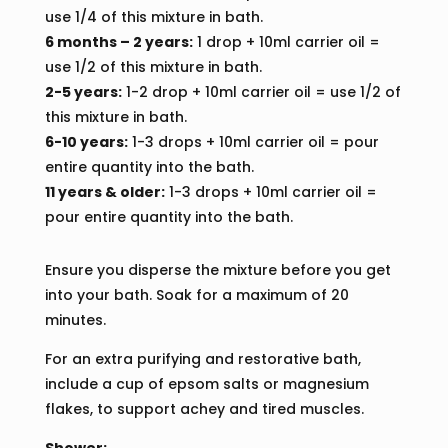
use 1/4 of this mixture in bath.
6 months – 2 years:
1 drop + 10ml carrier oil =
use 1/2 of this mixture in bath.
2-5 years:
1-2 drop + 10ml carrier oil = use 1/2 of
this mixture in bath.
6-10 years:
1-3 drops + 10ml carrier oil = pour
entire quantity into the bath.
11 years & older:
1-3 drops + 10ml carrier oil =
pour entire quantity into the bath.
Ensure you disperse the mixture before you get
into your bath. Soak for a maximum of 20
minutes.
For an extra purifying and restorative bath,
include a cup of epsom salts or magnesium
flakes, to support achey and tired muscles.