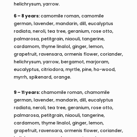
helichrysum, yarrow.
6 – 8 years:
camomile roman, camomile
german, lavender, mandarin, dill, eucalyptus
radiata, neroli, tea tree, geranium, rose otto,
palmarosa, petitgrain, niaouli, tangerine,
cardamom, thyme linalol, ginger, lemon,
grapefruit, ravensara, ormenis flower, coriander,
helichrysum, yarrow, bergamot, marjoram,
eucalyptus, citriodora, myrtle, pine, ho-wood,
myrrh, spikenard, orange.
9 – 11 years:
chamomile roman, chamomile
german, lavender, mandarin, dill, eucalyptus
radiata, neroli, tea tree, geranium, rose otto,
palmarosa, petitgrain, niaouli, tangerine,
cardamom, thyme linalol, ginger, lemon,
grapefruit, ravensara, ormenis flower, coriander,