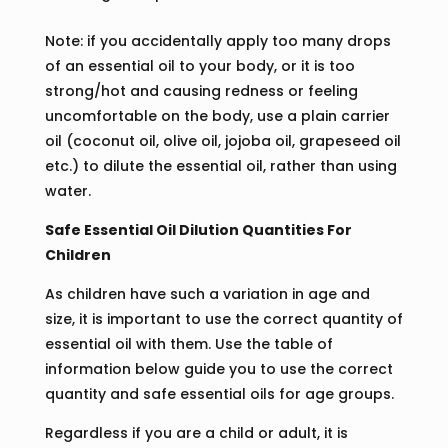
Note: if you accidentally apply too many drops
of an essential oil to your body, or it is too
strong/hot and causing redness or feeling
uncomfortable on the body, use a plain carrier
oil (coconut oil, olive oil, jojoba oil, grapeseed oil
etc.) to dilute the essential oil, rather than using
water.
Safe Essential Oil Dilution Quantities For
Children
As children have such a variation in age and
size, it is important to use the correct quantity of
essential oil with them. Use the table of
information below guide you to use the correct
quantity and safe essential oils for age groups.
Regardless if you are a child or adult, it is