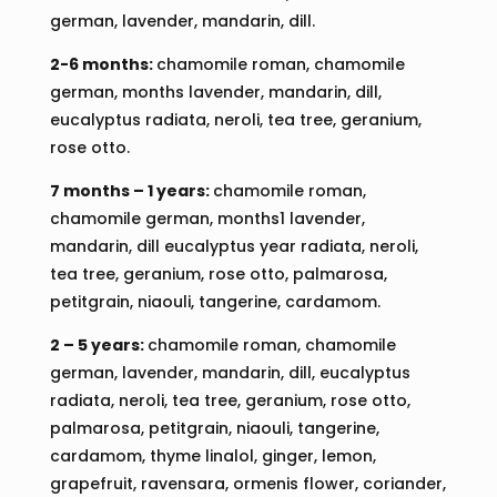
german, lavender, mandarin, dill.
2-6 months:
chamomile roman, chamomile
german, months lavender, mandarin, dill,
eucalyptus radiata, neroli, tea tree, geranium,
rose otto.
7 months – 1 years:
chamomile roman,
chamomile german, months1 lavender,
mandarin, dill eucalyptus year radiata, neroli,
tea tree, geranium, rose otto, palmarosa,
petitgrain, niaouli, tangerine, cardamom.
2 – 5 years:
chamomile roman, chamomile
german, lavender, mandarin, dill, eucalyptus
radiata, neroli, tea tree, geranium, rose otto,
palmarosa, petitgrain, niaouli, tangerine,
cardamom, thyme linalol, ginger, lemon,
grapefruit, ravensara, ormenis flower, coriander,