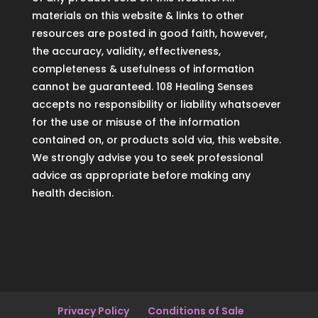
materials on this website & links to other
resources are posted in good faith, however,
the accuracy, validity, effectiveness,
completeness & usefulness of information
cannot be guaranteed. 108 Healing Senses
accepts no responsibility or liability whatsoever
for the use or misuse of the information
contained on, or products sold via, this website.
We strongly advise you to seek professional
advice as appropriate before making any
health decision.
Privacy Policy
Conditions of Sale