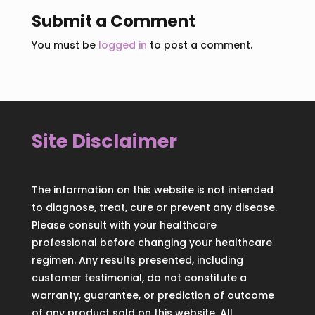
Submit a Comment
You must be
logged in
to post a comment.
Site Disclaimer
The information on this website is not intended
to diagnose, treat, cure or prevent any disease.
Please consult with your healthcare
professional before changing your healthcare
regimen. Any results presented, including
customer testimonial, do not constitute a
warranty, guarantee, or prediction of outcome
of any product sold on this website. All