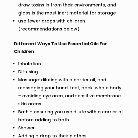
draw toxins in from their environments, and
glass is the most inert material for storage
use fewer drops with children
(recommendations below)
Different Ways To Use Essential Oils For
Children
Inhalation
Diffusing
Massage: diluting with a carrier oil, and
massaging your hand, feet, back, whole body
– avoiding eye area, and sensitive membrane
skin areas
Bath – ensuring you use dilute with a carrier oil
before adding to bath
Shower
Adding a drop to their clothes