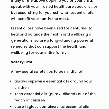
If any of the above apply to you or your child,
speak with your trained healthcare specialist, or
by researching for yourself what essential oils
will benefit your family the most.
Essential oils have been used for centuries, to
heal and balance the health and wellbeing of
generations, so are a long-standing powerful
remedies that can support the health and
wellbeing for your entire family.
Safety First
A few useful safety tips to be mindful of
always supervise essential oils around your
children
keep essential oils (pure & diluted) out of the
reach of children
store in glass containers, as essential oils