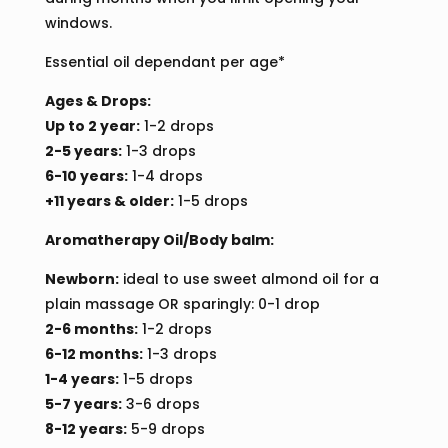
windows.
Essential oil dependant per age*
Ages & Drops:
Up to 2 year:
1-2 drops
2-5 years:
1-3 drops
6-10 years:
1-4 drops
+11 years & older:
1-5 drops
Aromatherapy Oil/Body balm:
Newborn:
ideal to use sweet almond oil for a
plain massage OR sparingly: 0-1 drop
2-6 months:
1-2 drops
6-12 months:
1-3 drops
1-4 years:
1-5 drops
5-7 years:
3-6 drops
8-12 years:
5-9 drops