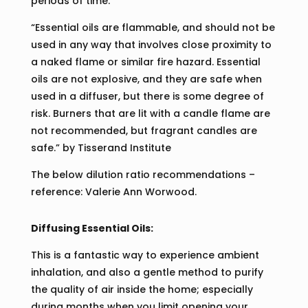
periods of time.
“Essential oils are flammable, and should not be
used in any way that involves close proximity to
a naked flame or similar fire hazard. Essential
oils are not explosive, and they are safe when
used in a diffuser, but there is some degree of
risk. Burners that are lit with a candle flame are
not recommended, but fragrant candles are
safe.” by Tisserand Institute
The below dilution ratio recommendations –
reference: Valerie Ann Worwood.
Diffusing Essential Oils:
This is a fantastic way to experience ambient
inhalation, and also a gentle method to purify
the quality of air inside the home; especially
during months when you limit opening your