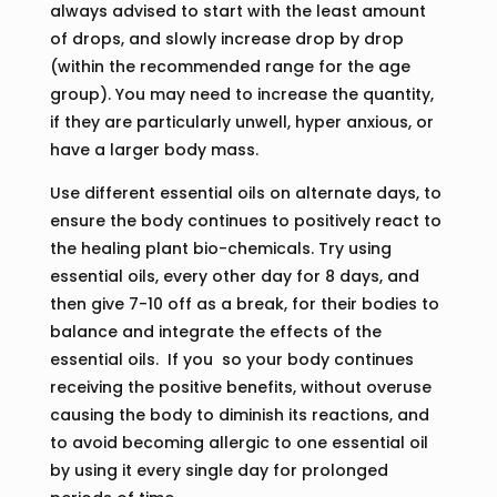
always advised to start with the least amount
of drops, and slowly increase drop by drop
(within the recommended range for the age
group). You may need to increase the quantity,
if they are particularly unwell, hyper anxious, or
have a larger body mass.
Use different essential oils on alternate days, to
ensure the body continues to positively react to
the healing plant bio-chemicals. Try using
essential oils, every other day for 8 days, and
then give 7-10 off as a break, for their bodies to
balance and integrate the effects of the
essential oils. If you so your body continues
receiving the positive benefits, without overuse
causing the body to diminish its reactions, and
to avoid becoming allergic to one essential oil
by using it every single day for prolonged