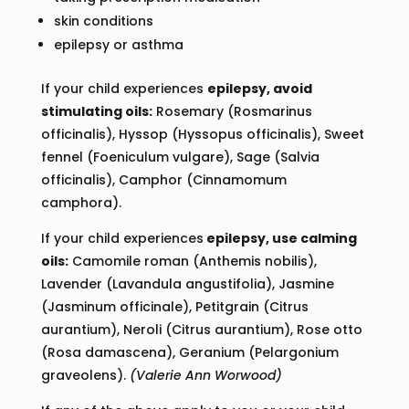
skin conditions
epilepsy or asthma
If your child experiences
epilepsy, avoid
stimulating oils:
Rosemary (Rosmarinus
officinalis), Hyssop (Hyssopus officinalis), Sweet
fennel (Foeniculum vulgare), Sage (Salvia
officinalis), Camphor (Cinnamomum
camphora).
If your child experiences
epilepsy, use calming
oils:
Camomile roman (Anthemis nobilis),
Lavender (Lavandula angustifolia), Jasmine
(Jasminum officinale), Petitgrain (Citrus
aurantium), Neroli (Citrus aurantium), Rose otto
(Rosa damascena), Geranium (Pelargonium
graveolens).
(Valerie Ann Worwood)