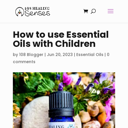
How to use Essential
Oils with Children
by
108 Blogger
|
Jun 20, 2023
|
Essential Oils
|
0
comments