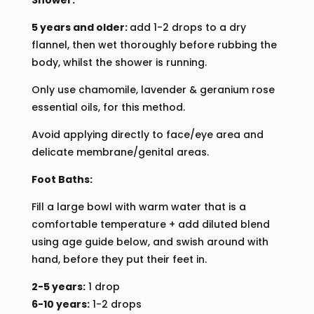
Shower:
5 years and older:
add 1-2 drops to a dry
flannel, then wet thoroughly before rubbing the
body, whilst the shower is running.
Only use chamomile, lavender & geranium rose
essential oils, for this method.
Avoid applying directly to face/eye area and
delicate membrane/genital areas.
Foot Baths:
Fill a large bowl with warm water that is a
comfortable temperature + add diluted blend
using age guide below, and swish around with
hand, before they put their feet in.
2-5 years:
1 drop
6-10 years:
1-2 drops