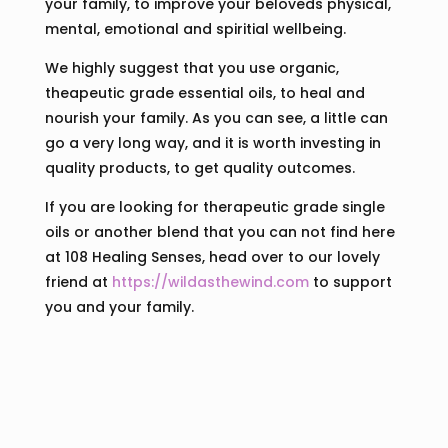
your family, to improve your beloveds physical,
mental, emotional and spiritial wellbeing.
We highly suggest that you use organic,
theapeutic grade essential oils, to heal and
nourish your family. As you can see, a little can
go a very long way, and it is worth investing in
quality products, to get quality outcomes.
If you are looking for therapeutic grade single
oils or another blend that you can not find here
at 108 Healing Senses, head over to our lovely
friend at
https://wildasthewind.com
to support
you and your family.