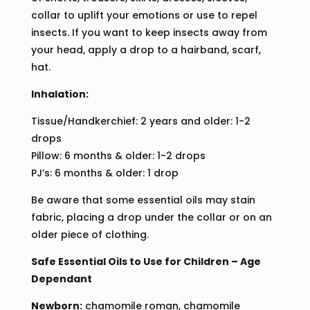
collar to uplift your emotions or use to repel
insects. If you want to keep insects away from
your head, apply a drop to a hairband, scarf,
hat.
Inhalation:
Tissue/Handkerchief: 2 years and older: 1-2
drops
Pillow: 6 months & older: 1-2 drops
PJ’s: 6 months & older: 1 drop
Be aware that some essential oils may stain
fabric, placing a drop under the collar or on an
older piece of clothing.
Safe Essential Oils to Use for Children – Age
Dependant
Newborn:
chamomile roman, chamomile