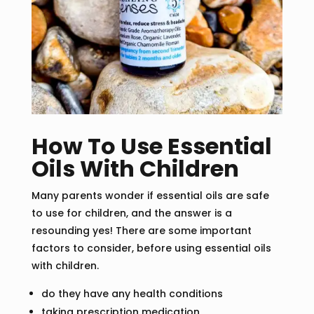
How To Use Essential
Oils With Children
Many parents wonder if essential oils are safe
to use for children, and the answer is a
resounding yes! There are some important
factors to consider, before using essential oils
with children.
do they have any health conditions
taking prescription medication