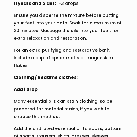
11 years and older:
1-3 drops
Ensure you disperse the mixture before putting
your feet into your bath. Soak for a maximum of
20 minutes. Massage the oils into your feet, for
extra relaxation and restoration.
For an extra purifying and restorative bath,
include a cup of epsom salts or magnesium
flakes.
Clothing / Bedtime clothes:
Add 1 drop
Many essential oils can stain clothing, so be
prepared for material stains, if you wish to
choose this method.
Add the undiluted essential oil to socks, bottom
of shorts, trousers, skirts, dresses, sleeves,