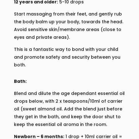
12 years and older:
5-10 drops
Start massaging from their feet, and gently rub
the body balm up your body, towards the head.
Avoid sensitive skin/membrane areas (close to
eyes and private areas).
This is a fantastic way to bond with your child
and promote safety and security between you
both.
Bath:
Blend and dilute the age dependant essential oil
drops below, with 2 x teaspoons/10ml of carrier
oil (sweet almond oil. Add the blend just before
they get in the bath, and keep the door shut to
keep the essential oil aroma in the room.
Newborn – 6 months:
1 drop + 10ml carrier oil =