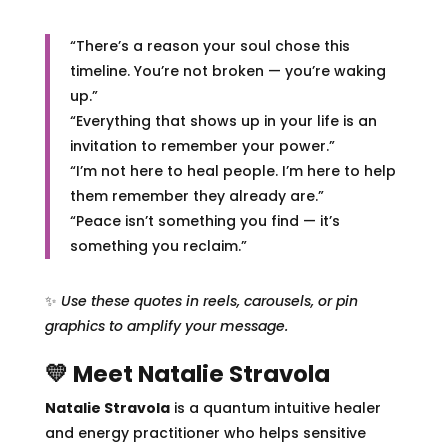
“There’s a reason your soul chose this
timeline. You’re not broken — you’re waking
up.”
“Everything that shows up in your life is an
invitation to remember your power.”
“I’m not here to heal people. I’m here to help
them remember they already are.”
“Peace isn’t something you find — it’s
something you reclaim.”
✨
Use these quotes in reels, carousels, or pin
graphics to amplify your message.
💛 Meet Natalie Stravola
Natalie Stravola
is a quantum intuitive healer
and energy practitioner who helps sensitive