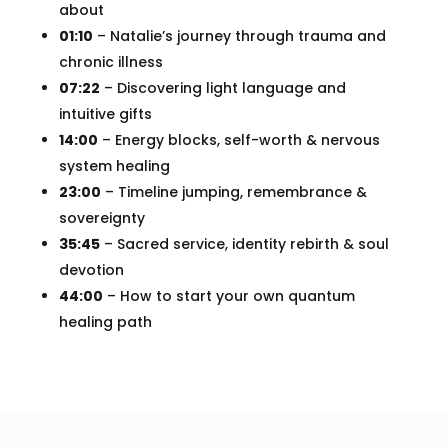
about
01:10
– Natalie’s journey through trauma and
chronic illness
07:22
– Discovering light language and
intuitive gifts
14:00
– Energy blocks, self-worth & nervous
system healing
23:00
– Timeline jumping, remembrance &
sovereignty
35:45
– Sacred service, identity rebirth & soul
devotion
44:00
– How to start your own quantum
healing path