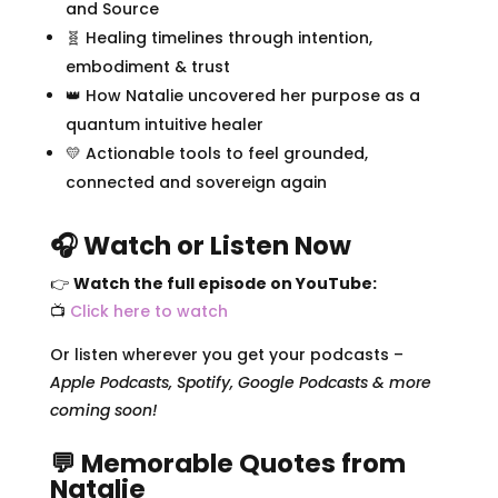
and Source
🧬 Healing timelines through intention,
embodiment & trust
👑 How Natalie uncovered her purpose as a
quantum intuitive healer
💛 Actionable tools to feel grounded,
connected and sovereign again
🎧 Watch or Listen Now
👉
Watch the full episode on YouTube:
📺
Click here to watch
Or listen wherever you get your podcasts –
Apple Podcasts, Spotify, Google Podcasts & more
coming soon!
💬 Memorable Quotes from
Natalie