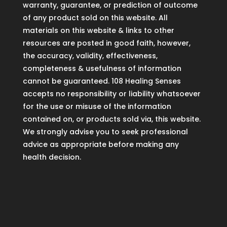
warranty, guarantee, or prediction of outcome
of any product sold on this website. All
materials on this website & links to other
resources are posted in good faith, however,
the accuracy, validity, effectiveness,
completeness & usefulness of information
cannot be guaranteed. 108 Healing Senses
accepts no responsibility or liability whatsoever
for the use or misuse of the information
contained on, or products sold via, this website.
We strongly advise you to seek professional
advice as appropriate before making any
health decision.