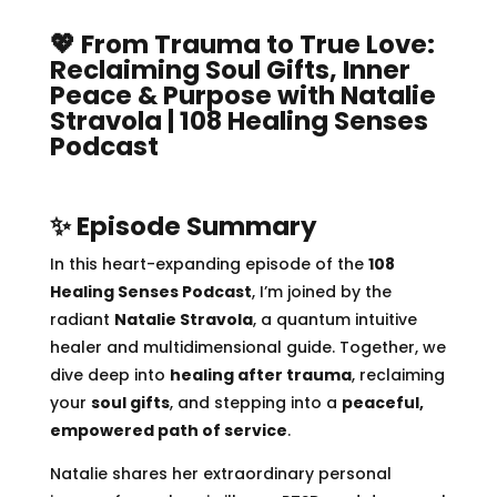
💖 From Trauma to True Love:
Reclaiming Soul Gifts, Inner
Peace & Purpose with Natalie
Stravola | 108 Healing Senses
Podcast
✨ Episode Summary
In this heart-expanding episode of the
108
Healing Senses Podcast
, I’m joined by the
radiant
Natalie Stravola
, a quantum intuitive
healer and multidimensional guide. Together, we
dive deep into
healing after trauma
, reclaiming
your
soul gifts
, and stepping into a
peaceful,
empowered path of service
.
Natalie shares her extraordinary personal