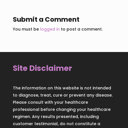
Submit a Comment
You must be
logged in
to post a comment.
Site Disclaimer
The information on this website is not intended
to diagnose, treat, cure or prevent any disease.
Please consult with your healthcare
professional before changing your healthcare
regimen. Any results presented, including
customer testimonial, do not constitute a