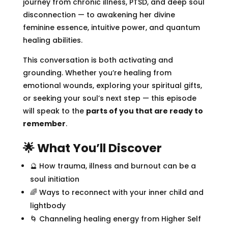
journey from chronic illness, PTSD, and deep soul
disconnection — to awakening her divine
feminine essence, intuitive power, and quantum
healing abilities.
This conversation is both activating and
grounding. Whether you’re healing from
emotional wounds, exploring your spiritual gifts,
or seeking your soul’s next step — this episode
will speak to the
parts of you that are ready to
remember
.
🌟 What You’ll Discover
🔮 How trauma, illness and burnout can be a
soul initiation
🌈 Ways to reconnect with your inner child and
lightbody
🌀 Channeling healing energy from Higher Self