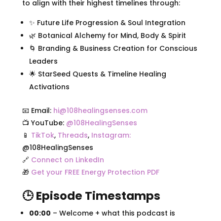
to align with their highest timelines through:
✨ Future Life Progression & Soul Integration
🌿 Botanical Alchemy for Mind, Body & Spirit
🌀 Branding & Business Creation for Conscious
Leaders
🌟 StarSeed Quests & Timeline Healing
Activations
📧 Email:
hi@108healingsenses.com
📺 YouTube:
@108HealingSenses
📱
TikTok
,
Threads
,
Instagram:
@108HealingSenses
🔗
Connect on LinkedIn
🎁
Get your FREE Energy Protection PDF
🕒 Episode Timestamps
00:00
– Welcome + what this podcast is