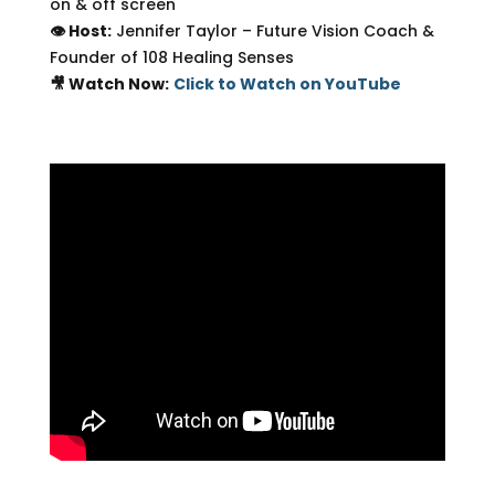
on & off screen
👁 Host:
Jennifer Taylor – Future Vision Coach &
Founder of 108 Healing Senses
🎥 Watch Now:
Click to Watch on YouTube