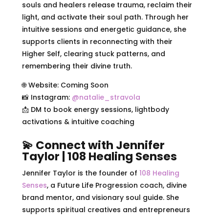
souls and healers release trauma, reclaim their
light, and activate their soul path. Through her
intuitive sessions and energetic guidance, she
supports clients in reconnecting with their
Higher Self, clearing stuck patterns, and
remembering their divine truth.
🌐 Website: Coming Soon
📸 Instagram:
@natalie_stravola
📩 DM to book energy sessions, lightbody
activations & intuitive coaching
💫 Connect with Jennifer
Taylor | 108 Healing Senses
Jennifer Taylor is the founder of
108 Healing
Senses
, a Future Life Progression coach, divine
brand mentor, and visionary soul guide. She
supports spiritual creatives and entrepreneurs