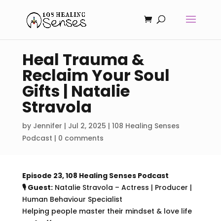
Heal Trauma &
Reclaim Your Soul
Gifts | Natalie
Stravola
by
Jennifer
|
Jul 2, 2025
|
108 Healing Senses
Podcast
|
0 comments
Episode 23, 108 Healing Senses Podcast
🎙 Guest:
Natalie Stravola –
Actress | Producer |
Human Behaviour Specialist
Helping people master their mindset & love life