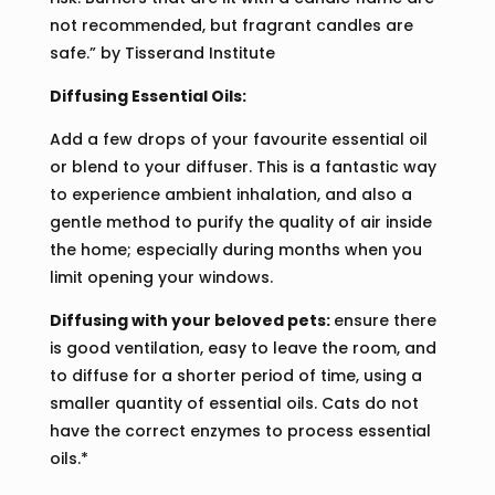
not recommended, but fragrant candles are
safe.” by Tisserand Institute
Diffusing Essential Oils:
Add a few drops of your favourite essential oil
or blend to your diffuser. This is a fantastic way
to experience ambient inhalation, and also a
gentle method to purify the quality of air inside
the home; especially during months when you
limit opening your windows.
Diffusing with your beloved pets:
ensure there
is good ventilation, easy to leave the room, and
to diffuse for a shorter period of time, using a
smaller quantity of essential oils. Cats do not
have the correct enzymes to process essential
oils.*