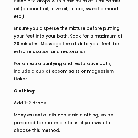
Blend 5-8 drops with a minimum of 10ml carrier
oil (coconut oil, olive oil, jojoba, sweet almond
etc.)
Ensure you disperse the mixture before putting
your feet into your bath. Soak for a maximum of
20 minutes. Massage the oils into your feet, for
extra relaxation and restoration.
For an extra purifying and restorative bath,
include a cup of epsom salts or magnesium
flakes.
Clothing:
Add 1-2 drops
Many essential oils can stain clothing, so be
prepared for material stains, if you wish to
choose this method.