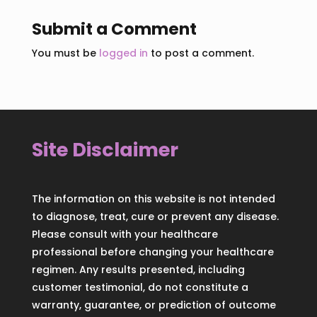
Submit a Comment
You must be
logged in
to post a comment.
Site Disclaimer
The information on this website is not intended
to diagnose, treat, cure or prevent any disease.
Please consult with your healthcare
professional before changing your healthcare
regimen. Any results presented, including
customer testimonial, do not constitute a
warranty, guarantee, or prediction of outcome