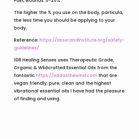
Pain, wounds: 5-20%
The higher the % you use on the body, particula,
the less time you should be applying to your
body.
Reference:
https://tisserandinstitute.org/safety-
guidelines/
108 Healing Senses uses Therapeutic Grade,
Organic & Wildcrafted Essential Oils from the
fantastic
https://wildasthewind.com
that are
vegan friendly, pure, clean and the highest
vibrational essential oils I have had the pleasure
of finding and using.