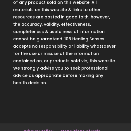
of any product sold on this website. All
materials on this website & links to other
resources are posted in good faith, however,
the accuracy, validity, effectiveness,
completeness & usefulness of information
cannot be guaranteed. 108 Healing Senses
accepts no responsibility or liability whatsoever
for the use or misuse of the information
contained on, or products sold via, this website.
We strongly advise you to seek professional
advice as appropriate before making any
health decision.