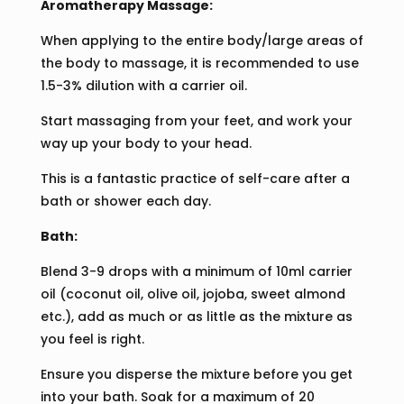
Aromatherapy Massage:
When applying to the entire body/large areas of
the body to massage, it is recommended to use
1.5-3% dilution with a carrier oil.
Start massaging from your feet, and work your
way up your body to your head.
This is a fantastic practice of self-care after a
bath or shower each day.
Bath:
Blend 3-9 drops with a minimum of 10ml carrier
oil (coconut oil, olive oil, jojoba, sweet almond
etc.), add as much or as little as the mixture as
you feel is right.
Ensure you disperse the mixture before you get
into your bath. Soak for a maximum of 20