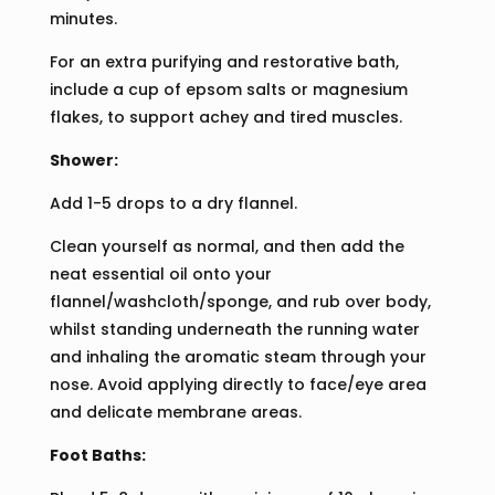
minutes.
For an extra purifying and restorative bath,
include a cup of epsom salts or magnesium
flakes, to support achey and tired muscles.
Shower:
Add 1-5 drops to a dry flannel.
Clean yourself as normal, and then add the
neat essential oil onto your
flannel/washcloth/sponge, and rub over body,
whilst standing underneath the running water
and inhaling the aromatic steam through your
nose. Avoid applying directly to face/eye area
and delicate membrane areas.
Foot Baths: