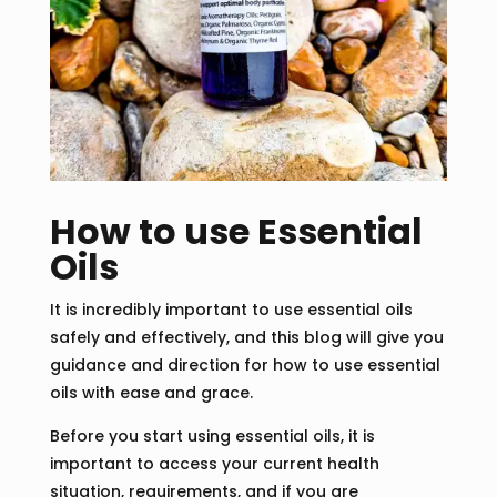
How to use Essential
Oils
It is incredibly important to use essential oils
safely and effectively, and this blog will give you
guidance and direction for how to use essential
oils with ease and grace.
Before you start using essential oils, it is
important to access your current health
situation, requirements, and if you are