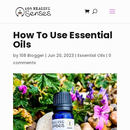
How To Use Essential
Oils
by
108 Blogger
|
Jun 20, 2023
|
Essential Oils
|
0
comments