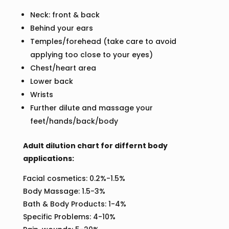
Neck: front & back
Behind your ears
Temples/forehead (take care to avoid
applying too close to your eyes)
Chest/heart area
Lower back
Wrists
Further dilute and massage your
feet/hands/back/body
Adult dilution chart for differnt body
applications:
Facial cosmetics: 0.2%-1.5%
Body Massage: 1.5-3%
Bath & Body Products: 1-4%
Specific Problems: 4-10%