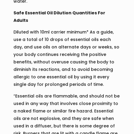
water.
Safe Essential Oil Dilution Quantities For
Adults
Diluted with 10ml carrier minimum* As a guide,
use a total of 10 drops of essential oils each
day, and use oils on alternate days or weeks, so
your body continues receiving the positive
benefits, without overuse causing the body to
diminish its reactions, and to avoid becoming
allergic to one essential oil by using it every
single day for prolonged periods of time.
“Essential oils are flammable, and should not be
used in any way that involves close proximity to
a naked flame or similar fire hazard. Essential
oils are not explosive, and they are safe when
used in a diffuser, but there is some degree of
risk. Burners that are lit with a candle flame are