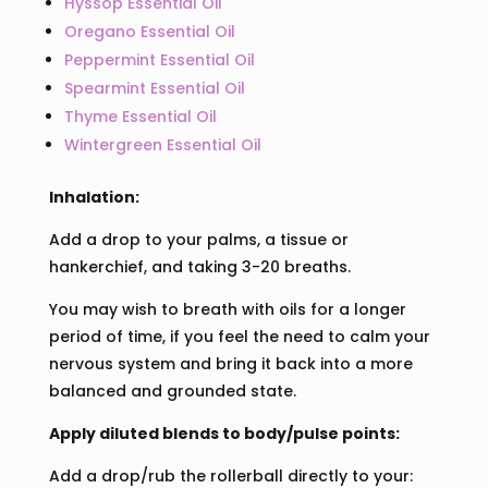
Hyssop Essential Oil
Oregano Essential Oil
Peppermint Essential Oil
Spearmint Essential Oil
Thyme Essential Oil
Wintergreen Essential Oil
Inhalation:
Add a drop to your palms, a tissue or
hankerchief, and taking 3-20 breaths.
You may wish to breath with oils for a longer
period of time, if you feel the need to calm your
nervous system and bring it back into a more
balanced and grounded state.
Apply diluted blends to body/pulse points:
Add a drop/rub the rollerball directly to your: