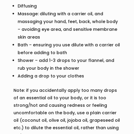
Diffusing
Massage: diluting with a carrier oil, and
massaging your hand, feet, back, whole body
– avoiding eye area, and sensitive membrane
skin areas
Bath – ensuring you use dilute with a carrier oil
before adding to bath
Shower – add 1-3 drops to your flannel, and
rub your body in the shower
Adding a drop to your clothes
Note: if you accidentally apply too many drops
of an essential oil to your body, or it is too
strong/hot and causing redness or feeling
uncomfortable on the body, use a plain carrier
oil (coconut oil, olive oil, jojoba oil, grapeseed oil
etc.) to dilute the essential oil, rather than using