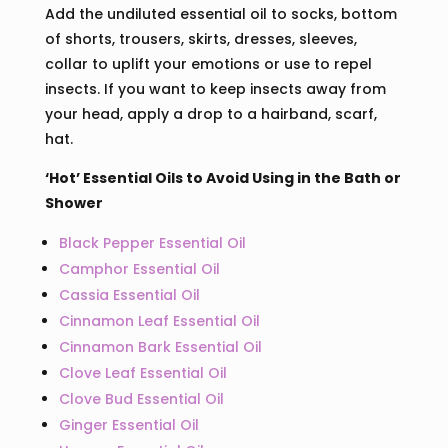
Add the undiluted essential oil to socks, bottom
of shorts, trousers, skirts, dresses, sleeves,
collar to uplift your emotions or use to repel
insects. If you want to keep insects away from
your head, apply a drop to a hairband, scarf,
hat.
‘Hot’ Essential Oils to Avoid Using in the Bath or
Shower
Black Pepper Essential Oil
Camphor Essential Oil
Cassia Essential Oil
Cinnamon Leaf Essential Oil
Cinnamon Bark Essential Oil
Clove Leaf Essential Oil
Clove Bud Essential Oil
Ginger Essential Oil