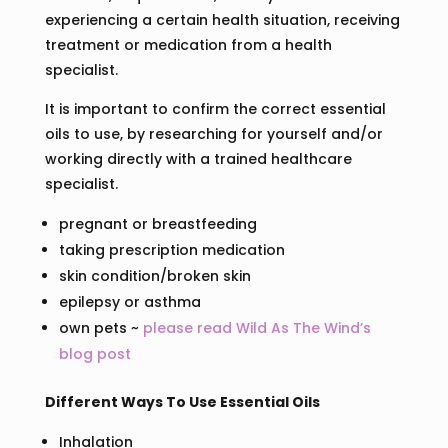
experiencing a certain health situation, receiving
treatment or medication from a health
specialist.
It is important to confirm the correct essential
oils to use, by researching for yourself and/or
working directly with a trained healthcare
specialist.
pregnant or breastfeeding
taking prescription medication
skin condition/broken skin
epilepsy or asthma
own pets ~
please read Wild As The Wind’s
blog post
Different Ways To Use Essential Oils
Inhalation